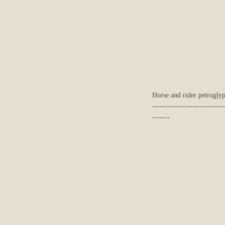
Horse and rider petroglyp
-----------------------------
-------