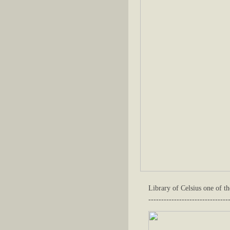
Library of Celsius one of th
-------------------------------