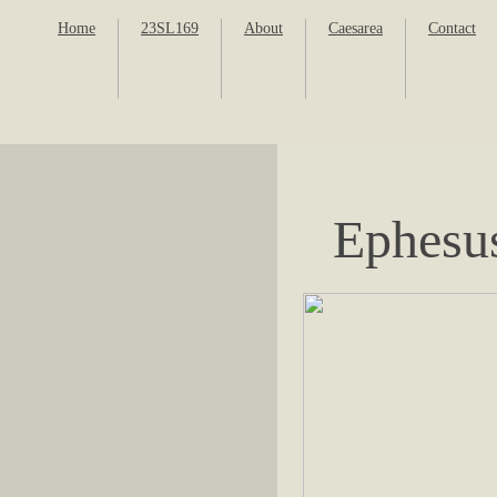
Home
23SL169
About
Caesarea
Contact
Ephesu