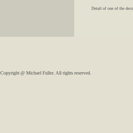
Detail of one of the dec
Copyright @ Michael Fuller. All rights reserved.