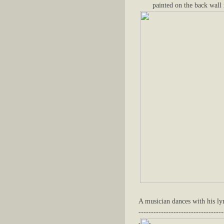
painted on the back wall 
A musician dances with his lyr
----------------------------------
-----