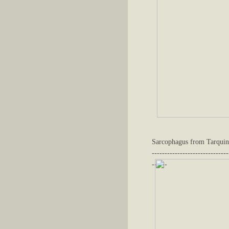
Sarcophagus from Tarquin
------------------------------
------