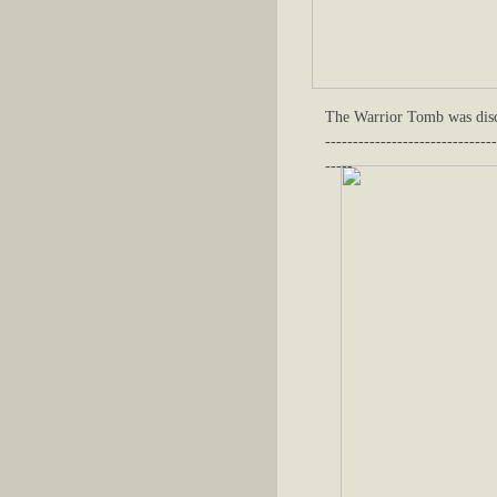
The Warrior Tomb was disc
-------------------------------
-----