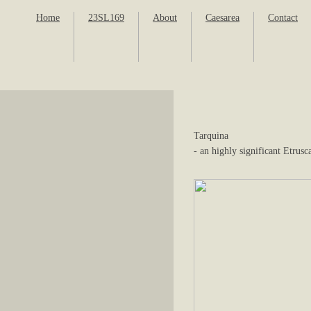
Home
23SL169
About
Caesarea
Contact
Tarquina
- an highly significant Etrusc