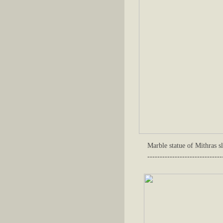
Marble statue of Mithras s
------------------------------