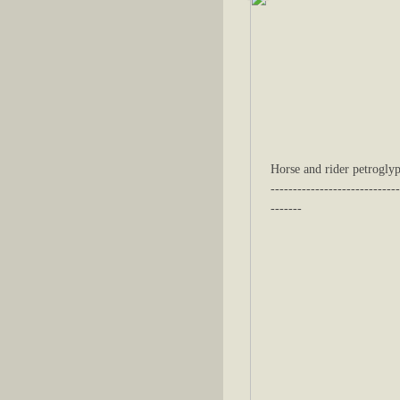
Horse and rider petroglyp
-----------------------------
-------