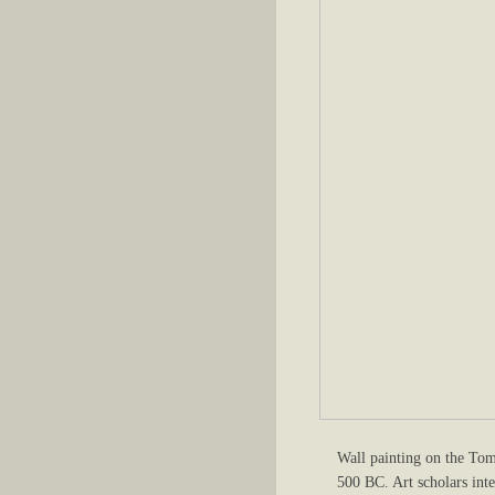
Wall painting on the Tom
500 BC. Art scholars inte